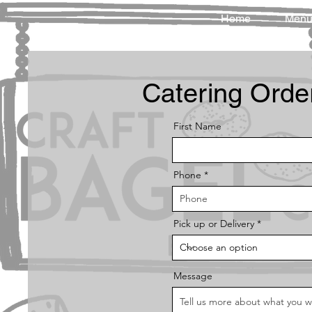
Home
Men
Catering Orde
First Name
Phone
Pick up or Delivery
Message