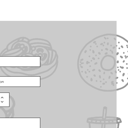
Q
Now Hiring