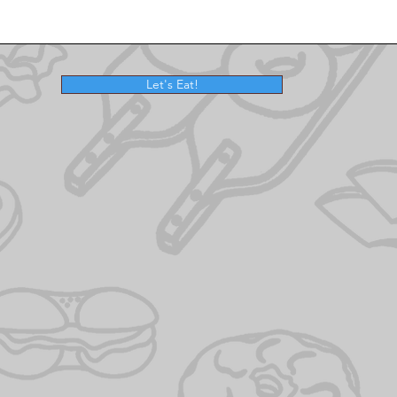
Let's Eat!