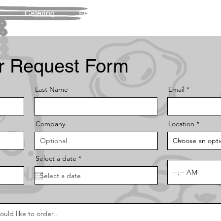
u
Catering
Fundraising
Contact Us
FA
r Request Form
Last Name
Email
Company
Location
r
Select a date
*
e
q
u
i
r
e
d